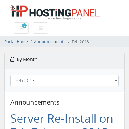
0
Shopping Cart
Portal Home
Announcements
Feb 2013
By Month
Announcements
Server Re-Install on