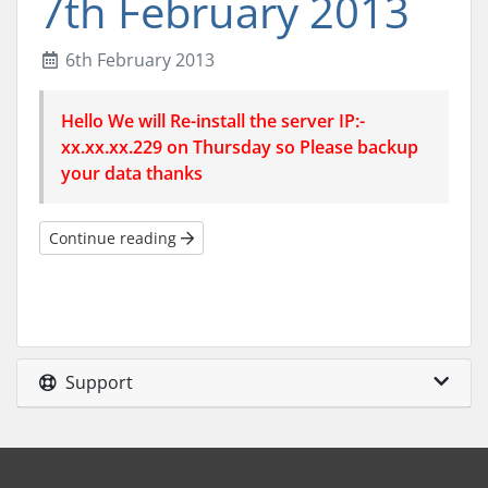
7th February 2013
6th February 2013
Hello We will Re-install the server IP:-
xx.xx.xx.229 on Thursday so Please backup
your data thanks
Continue reading
Support