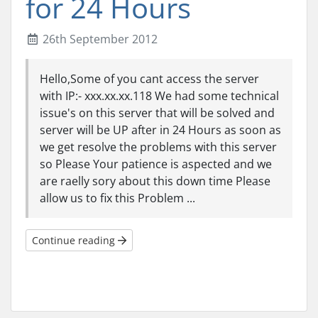
for 24 Hours
26th September 2012
Hello,Some of you cant access the server
with IP:- xxx.xx.xx.118 We had some technical
issue's on this server that will be solved and
server will be UP after in 24 Hours as soon as
we get resolve the problems with this server
so Please Your patience is aspected and we
are raelly sory about this down time Please
allow us to fix this Problem ...
Continue reading