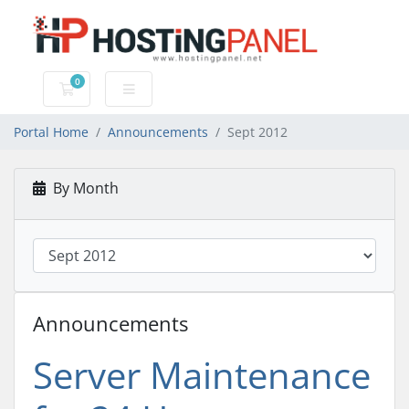
0
Shopping Cart
Portal Home
Announcements
Sept 2012
By Month
Announcements
Server Maintenance