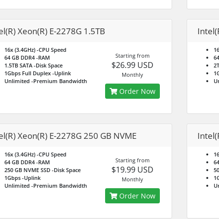
el(R) Xeon(R) E-2278G 1.5TB
Intel
16x (3.4GHz)
-CPU Speed
16
Starting from
64 GB DDR4
-RAM
6
$26.99 USD
1.5TB SATA
-Disk Space
2
1Gbps Full Duplex
-Uplink
1G
Monthly
Unlimited
-Premium Bandwidth
U
Order Now
tel(R) Xeon(R) E-2278G 250 GB NVME
Intel
16x (3.4GHz)
-CPU Speed
16
Starting from
64 GB DDR4
-RAM
6
$19.99 USD
250 GB NVME SSD
-Disk Space
5
1Gbps
-Uplink
1
Monthly
Unlimited
-Premium Bandwidth
U
Order Now