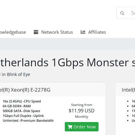
wledgebase
Network Status
Affiliates
therlands 1Gbps Monster 
 in Blink of Eye
el(R) Xeon(R) E-2278G
Intel
16x (3.4GHz)
-CPU Speed
16
Starting from
64 GB DDR4
-RAM
6
$11.99 USD
500GB SATA
-Disk Space
1
1Gbps Full Duplex
-Uplink
1G
Monthly
Unlimited
-Premium Bandwidth
U
Order Now