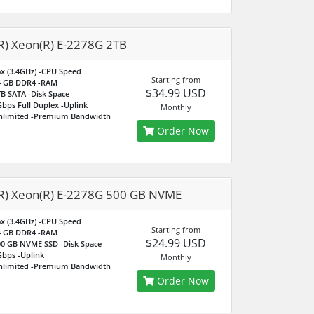
(R) Xeon(R) E-2278G 2TB
x (3.4GHz)
-CPU Speed
Starting from
4 GB DDR4
-RAM
$34.99 USD
TB SATA
-Disk Space
bps Full Duplex
-Uplink
Monthly
nlimited
-Premium Bandwidth
Order Now
(R) Xeon(R) E-2278G 500 GB NVME
x (3.4GHz)
-CPU Speed
Starting from
4 GB DDR4
-RAM
$24.99 USD
00 GB NVME SSD
-Disk Space
Gbps
-Uplink
Monthly
nlimited
-Premium Bandwidth
Order Now