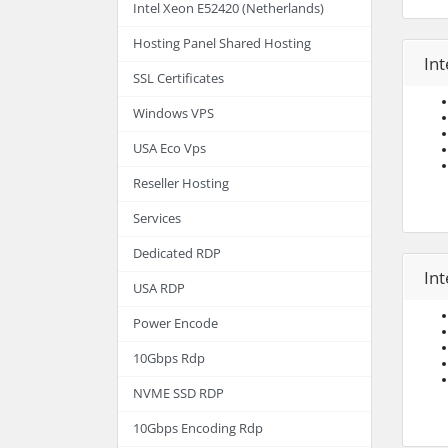
Intel Xeon E52420 (Netherlands)
Hosting Panel Shared Hosting
Int
SSL Certificates
Windows VPS
USA Eco Vps
Reseller Hosting
Services
Dedicated RDP
In
USA RDP
Power Encode
10Gbps Rdp
NVME SSD RDP
10Gbps Encoding Rdp