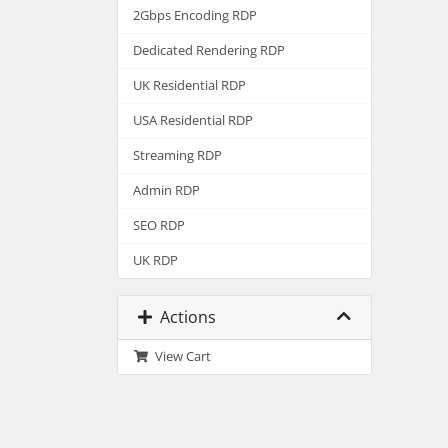
2Gbps Encoding RDP
Dedicated Rendering RDP
UK Residential RDP
USA Residential RDP
Streaming RDP
Admin RDP
SEO RDP
UK RDP
Actions
View Cart