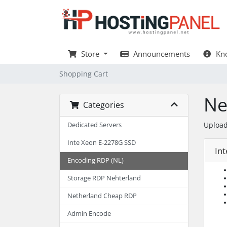
Store
Announcements
Kno
Shopping Cart
Ne
Categories
Upload
Dedicated Servers
Inte Xeon E-2278G SSD
Int
Encoding RDP (NL)
Storage RDP Nehterland
Netherland Cheap RDP
Admin Encode