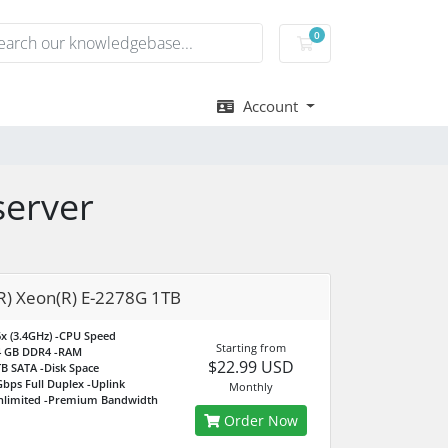
0
Shopping Cart
Account
server
(R) Xeon(R) E-2278G 1TB
x (3.4GHz)
-CPU Speed
Starting from
4 GB DDR4
-RAM
$22.99 USD
TB SATA
-Disk Space
bps Full Duplex
-Uplink
Monthly
nlimited
-Premium Bandwidth
Order Now