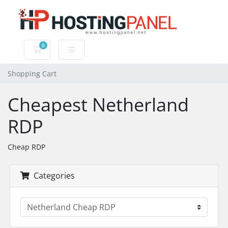
0
Shopping Cart
Shopping Cart
Cheapest Netherland
RDP
Cheap RDP
Categories