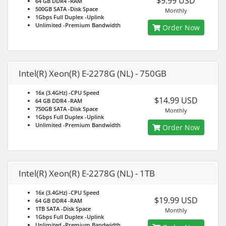
$9.99 USD
64 GB DDR4
-RAM
500GB SATA
-Disk Space
Monthly
1Gbps Full Duplex
-Uplink
Unlimited
-Premium Bandwidth
Order Now
Intel(R) Xeon(R) E-2278G (NL) - 750GB
16x (3.4GHz)
-CPU Speed
$14.99 USD
64 GB DDR4
-RAM
750GB SATA
-Disk Space
Monthly
1Gbps Full Duplex
-Uplink
Unlimited
-Premium Bandwidth
Order Now
Intel(R) Xeon(R) E-2278G (NL) - 1TB
16x (3.4GHz)
-CPU Speed
$19.99 USD
64 GB DDR4
-RAM
1TB SATA
-Disk Space
Monthly
1Gbps Full Duplex
-Uplink
Unlimited
-Premium Bandwidth