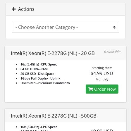
Actions
0 Available
Intel(R) Xeon(R) E-2278G (NL) - 20 GB
16x (3.4GHz)
-CPU Speed
Starting from
64 GB DDR4
-RAM
$4.99 USD
20 GB SSD
-Disk Space
1Gbps Full Duplex
-Uplink
Monthly
Unlimited
-Premium Bandwidth
Order Now
Intel(R) Xeon(R) E-2278G (NL) - 500GB
16x (3.4GHz)
-CPU Speed