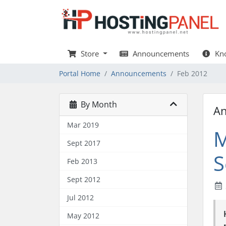
Store
Announcements
Kno
Portal Home
Announcements
Feb 2012
By Month
A
Mar 2019
M
Sept 2017
S
Feb 2013
Sept 2012
Jul 2012
May 2012