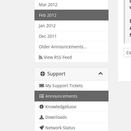
Mar 2012
Feb 2012
Jan 2012
Dec 2011
Older Announcements...
Co
View RSS Feed
Support
My Support Tickets
Announcements
Knowledgebase
Downloads
Network Status