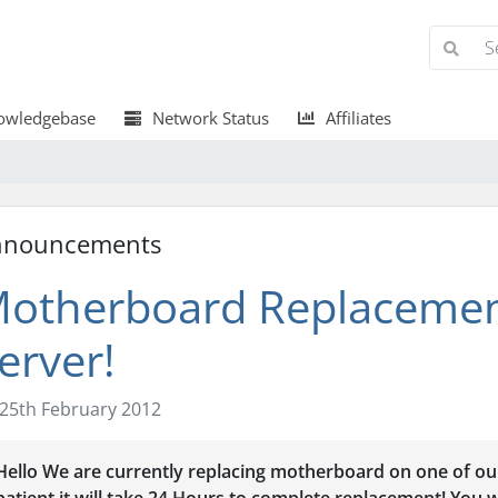
wledgebase
Network Status
Affiliates
nnouncements
otherboard Replaceme
erver!
25th February 2012
Hello We are currently replacing motherboard on one of ou