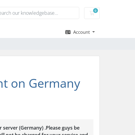
0
Shopping Cart
Account
nt on Germany
r server (Germany) .Please guys be