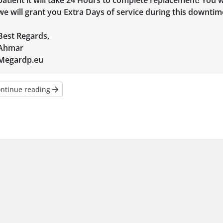
patient it will take 24 Hours to complete replacement! You w
we will grant you Extra Days of service during this downtim
Best Regards,
Ahmar
Megardp.eu
ntinue reading