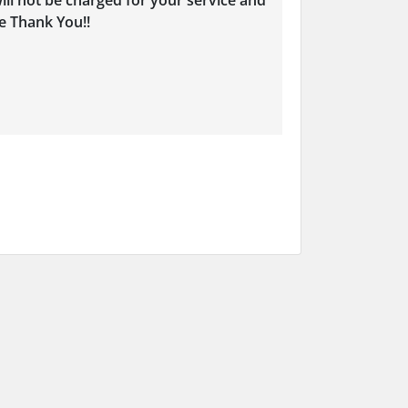
ill not be charged for your service and
e Thank You!!