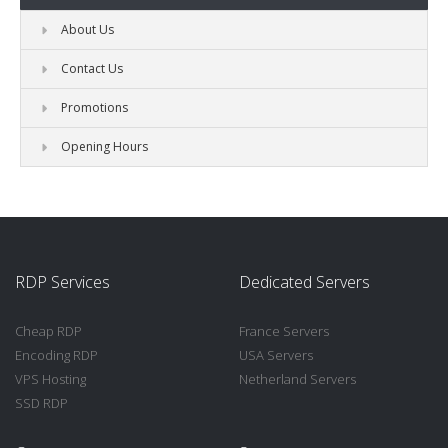
About Us
Contact Us
Promotions
Opening Hours
RDP Services
Dedicated Servers
Cheap RDP
France Servers
Encoding RDP
USA Servers
VPS Hosting
Netherland Servers
SSD RDP