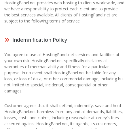
HostingPanel.net provides web hosting to clients worldwide, and
we have a responsibility to protect each client and to provide
the best services available. All clients of HostingPanel.net are
subject to the following terms of service:
Indemnification Policy
You agree to use all HostingPanel.net services and facilities at
your own risk. HostingPanel.net specifically disclaims all
warranties of merchantability and fitness for a particular
purpose. In no event shall HostingPanel.net be liable for any
loss, or loss of data, or other commercial damage, including but
not limited to special, incidental, consequential or other
damages.
Customer agrees that it shall defend, indemnify, save and hold
HostingPanel.net harmless from any and all demands, liabilities,
losses, costs and claims, including reasonable attorney's fees
asserted against HostingPanel.net, its agents, its customers,