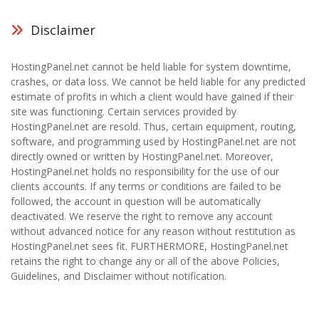
Disclaimer
HostingPanel.net cannot be held liable for system downtime,
crashes, or data loss. We cannot be held liable for any predicted
estimate of profits in which a client would have gained if their
site was functioning. Certain services provided by
HostingPanel.net are resold. Thus, certain equipment, routing,
software, and programming used by HostingPanel.net are not
directly owned or written by HostingPanel.net. Moreover,
HostingPanel.net holds no responsibility for the use of our
clients accounts. If any terms or conditions are failed to be
followed, the account in question will be automatically
deactivated. We reserve the right to remove any account
without advanced notice for any reason without restitution as
HostingPanel.net sees fit. FURTHERMORE, HostingPanel.net
retains the right to change any or all of the above Policies,
Guidelines, and Disclaimer without notification.