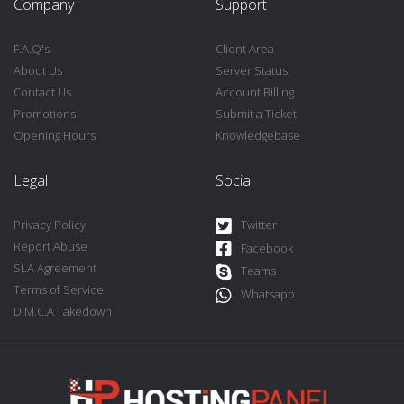
Company
Support
F.A.Q's
Client Area
About Us
Server Status
Contact Us
Account Billing
Promotions
Submit a Ticket
Opening Hours
Knowledgebase
Legal
Social
Privacy Policy
Twitter
Report Abuse
Facebook
SLA Agreement
Teams
Terms of Service
Whatsapp
D.M.C.A Takedown